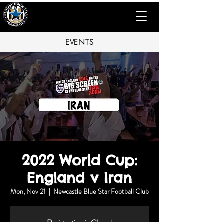
EVENTS
2022 World Cup:
England v Iran
Mon, Nov 21
  |  
Newcastle Blue Star Football Club