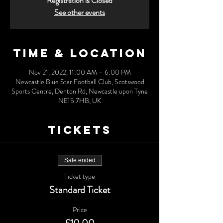
Registration is Closed
See other events
Time & Location
Nov 21, 2022, 11:00 AM – 6:00 PM
Newcastle Blue Star Football Club, Scotswood
Sports Centre, Denton Rd, Newcastle upon Tyne
NE15 7HB, UK
Tickets
Sale ended
Ticket type
Standard Ticket
Price