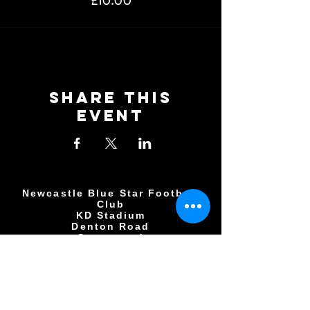
£10.00
Share This
Event
Newcastle Blue Star Football
Club
KD Stadium
Denton Road
Scotswood
Newcastle upon Tyne
NE15 7BD
0191 406 0034
NBSFC2018@GMAIL.COM