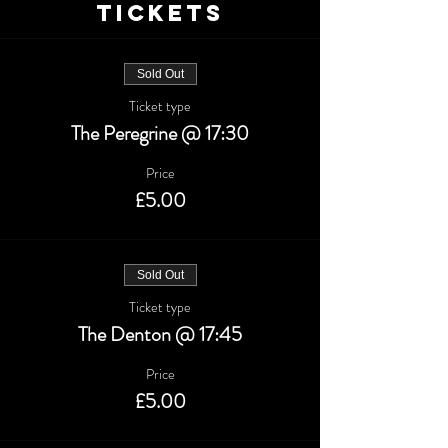
Tickets
Sold Out
Ticket type
The Peregrine @ 17:30
Price
£5.00
Sold Out
Ticket type
The Denton @ 17:45
Price
£5.00