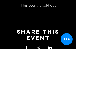
This event is sold out
Share This
Event
Newcastle Blue Star Football
Club
KD Stadium
Denton Road
Scotswood
Newcastle upon Tyne
NE15 7BD
0191 406 0034
NBSFC2018@GMAIL.COM