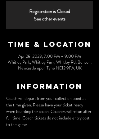
Registration is Closed
See other events
Time & Location
Apr 28, 2023, 7:00 PM – 9:00 PM
Whitley Park, Whitley Park, Whitley Rd, Benton,
Newcastle upon Tyne NE12 9FA, UK
Information
Coach will depart from your collection point at 
the time given. Please have your ticket ready 
when boarding the coach. Coaches will retun after 
full time. Coach tickets do not include entry cost 
to the game.