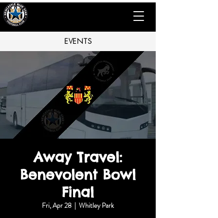
EVENTS
Away Travel:
Benevolent Bowl
Final
Fri, Apr 28
  |  
Whitley Park