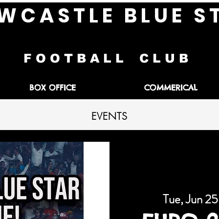
W C A S T L E B L U E S 
F O O T B A L L C L U B
BOX OFFICE
COMMERICAL
EVENTS
Tue, Jun 25