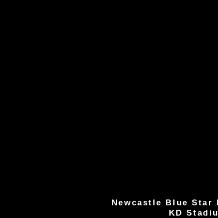
Newcastle Blue Star 
KD Stadi