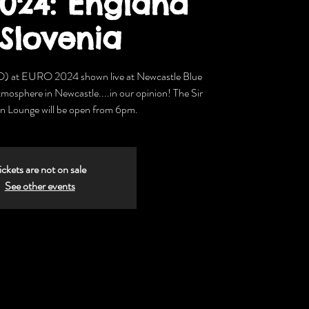
024: England
 Slovenia
O) at EURO 2024 shown live at Newcastle Blue
tmosphere in Newcastle....in our opinion! The Sir
 Lounge will be open from 6pm.
ickets are not on sale
See other events