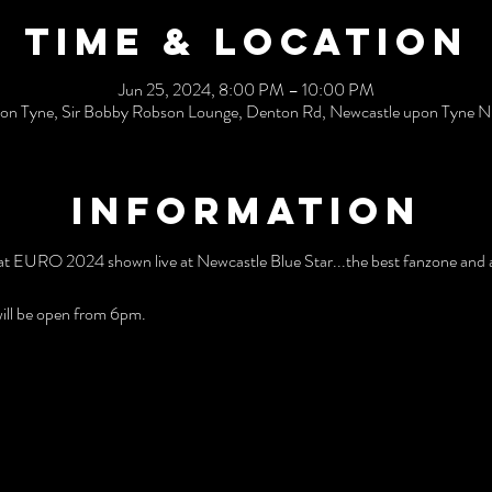
Time & Location
Jun 25, 2024, 8:00 PM – 10:00 PM
on Tyne, Sir Bobby Robson Lounge, Denton Rd, Newcastle upon Tyne
Information
t EURO 2024 shown live at Newcastle Blue Star...the best fanzone and a
ill be open from 6pm.