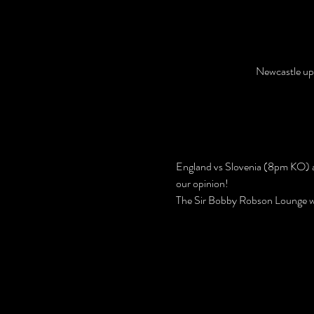
Newcastle up
England vs Slovenia (8pm KO) a
our opinion!
The Sir Bobby Robson Lounge w