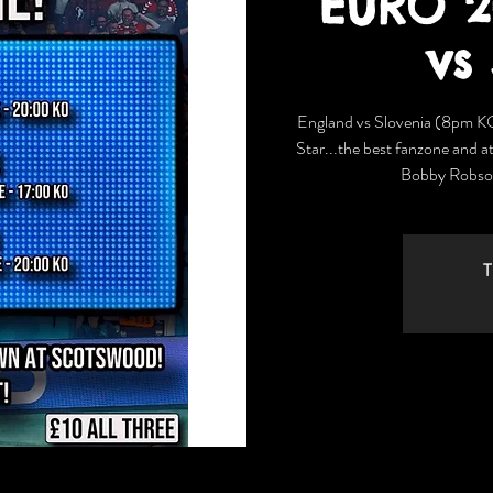
EURO 2
vs
England vs Slovenia (8pm K
Star...the best fanzone and a
Bobby Robson
T