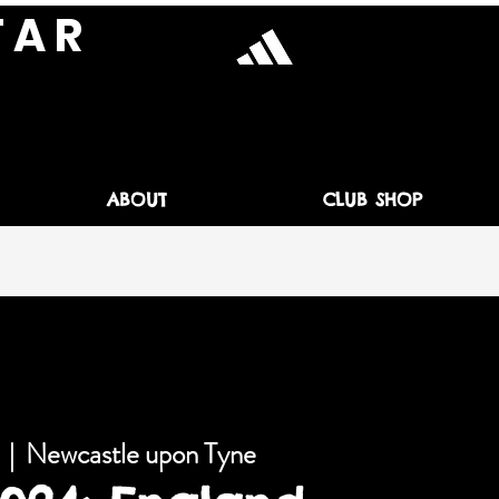
T A R
ABOUT
CLUB SHOP
  |  
Newcastle upon Tyne