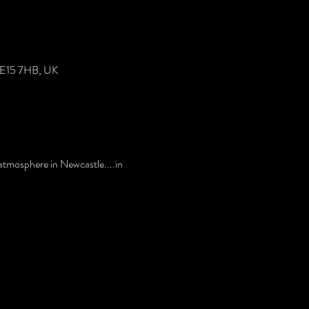
 NE15 7HB, UK
tmosphere in Newcastle....in 