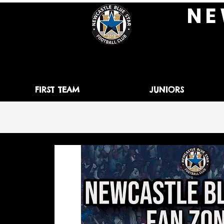
N E 
FIRST TEAM
JUNIORS