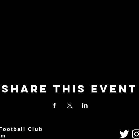
Share This Event
Football Club
um