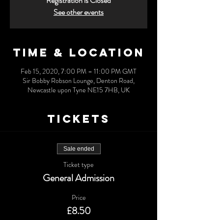
Registration is Closed
See other events
Time & Location
Feb 15, 2020, 7:00 PM – 11:00 PM GMT
Sir Bobby Robson Lounge, Denton Road,
Newcastle upon Tyne NE15 7HB, UK
Tickets
Sale ended
Ticket type
General Admission
Price
£8.50