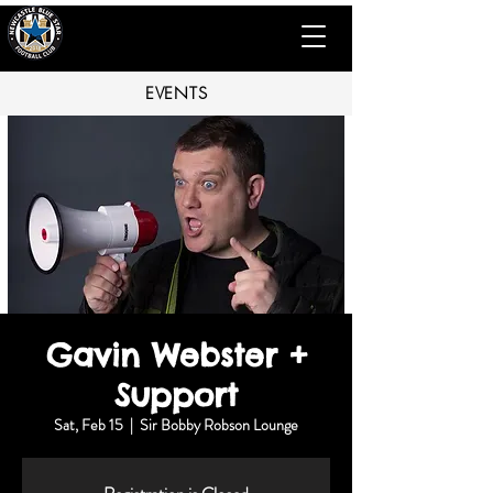
EVENTS
Gavin Webster +
Support
Sat, Feb 15
  |  
Sir Bobby Robson Lounge