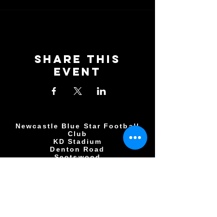
Share This
Event
Newcastle Blue Star Football
Club
KD Stadium
Denton Road
Scotswood
Newcastle upon Tyne
NE15 7BD
0191 406 0034
NBSFC2018@GMAIL.COM