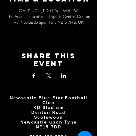
Oct 31, 2021, 1:00 PM – 5:00 PM
The Marquee, Scotswood Sports Centre, Denton
Rd, Newcastle upon Tyne NE15 7HB, UK
Share This
Event
Newcastle Blue Star Football
Club
KD Stadium
Denton Road
Scotswood
Newcastle upon Tyne
NE15 7BD