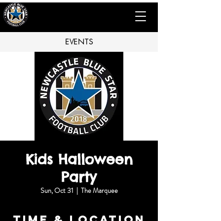
EVENTS
Kids Halloween
Party
Sun, Oct 31
  |  
The Marquee
Time & Location