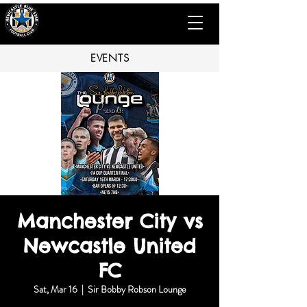
EVENTS
Manchester City vs
Newcastle United
FC
Sat, Mar 16
  |  
Sir Bobby Robson Lounge