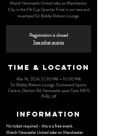
Watch Newcastle United take on Manchester
City in the FA Cup Quarter Final in our new and
revamped Sir Bobby Robson Lounge.
Registration is closed
See other events
Time & Location
Mar 16, 2024, 12:30 PM – 10:00 PM
Sir Bobby Robson Lounge, Scotswood Sports
Centre, Denton Rd, Newcastle upon Tyne NE15
7HB, UK
Information
No ticket required - this is a free event.
Watch Newcastle United take on Manchester 