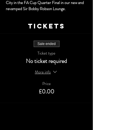
City in the FA Cup Quarter Final in our new and 
revamped Sir Bobby Robson Lounge.
Tickets
Sale ended
Ticket type
No ticket required
More info
Price
£0.00