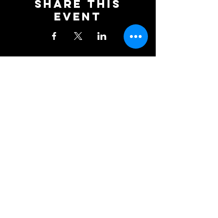
Share This
Event
Newcastle Blue Star Football
Club
KD Stadium
Denton Road
Scotswood
Newcastle upon Tyne
NE15 7BD
0191 406 0034
NBSFC2018@GMAIL.COM