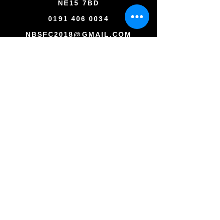
NE15 7BD
0191 406 0034
NBSFC2018@GMAIL.COM
Copyright © All rights reserved
Newcastle Blue Star Football Club