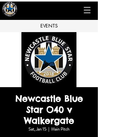
EVENTS
Newcastle Blue
Star O40 v
Walkergate
Sat, Jan 15
  |  
Main Pitch