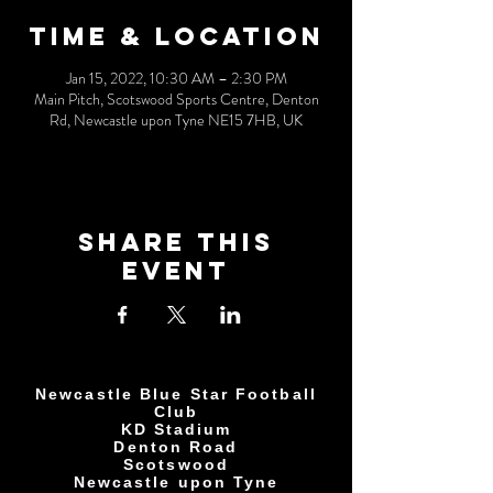
Time & Location
Jan 15, 2022, 10:30 AM – 2:30 PM
Main Pitch, Scotswood Sports Centre, Denton
Rd, Newcastle upon Tyne NE15 7HB, UK
Share This
Event
Newcastle Blue Star Football
Club
KD Stadium
Denton Road
Scotswood
Newcastle upon Tyne