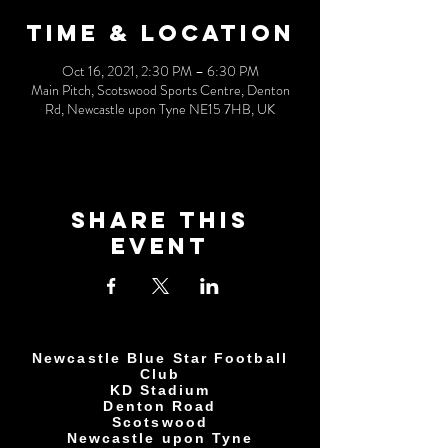
Time & Location
Oct 16, 2021, 2:30 PM – 6:30 PM
Main Pitch, Scotswood Sports Centre, Denton
Rd, Newcastle upon Tyne NE15 7HB, UK
Share This
Event
Newcastle Blue Star Football
Club
KD Stadium
Denton Road
Scotswood
Newcastle upon Tyne