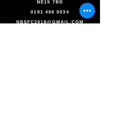
NE15 7BD
0191 406 0034
NBSFC2018@GMAIL.COM
Copyright © All rights reserved
Newcastle Blue Star Football Club