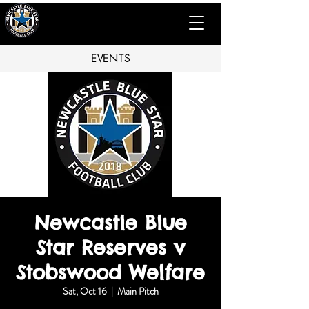
EVENTS
Newcastle Blue
Star Reserves v
Stobswood Welfare
Sat, Oct 16
  |  
Main Pitch