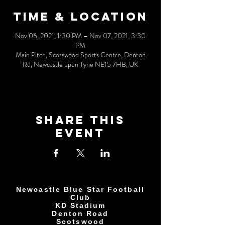
Time & Location
Nov 06, 2021, 1:30 PM – Nov 07, 2021, 3:30
PM
Main Pitch, Scotswood Sports Centre, Denton
Rd, Newcastle upon Tyne NE15 7HB, UK
Share This
Event
Newcastle Blue Star Football
Club
KD Stadium
Denton Road
Scotswood