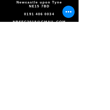
Newcastle upon Tyne
NE15 7BD
0191 406 0034
NBSFC2018@GMAIL.COM
Copyright © All rights reserved
Newcastle Blue Star Football Club