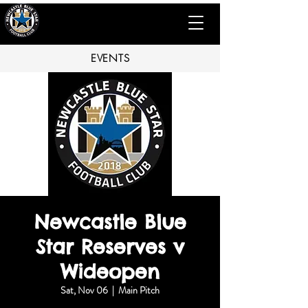
EVENTS
Newcastle Blue
Star Reserves v
Wideopen
Sat, Nov 06
  |  
Main Pitch