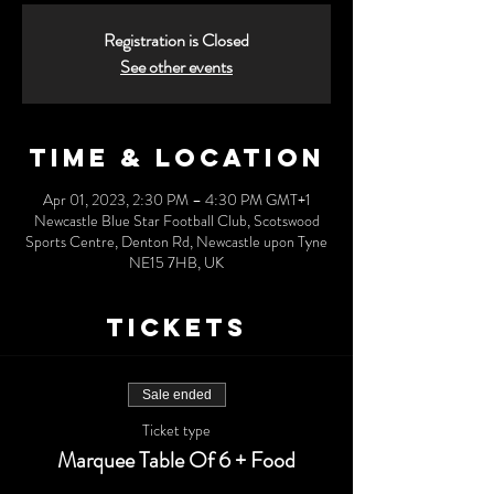
Registration is Closed
See other events
Time & Location
Apr 01, 2023, 2:30 PM – 4:30 PM GMT+1
Newcastle Blue Star Football Club, Scotswood
Sports Centre, Denton Rd, Newcastle upon Tyne
NE15 7HB, UK
Tickets
Sale ended
Ticket type
Marquee Table Of 6 + Food