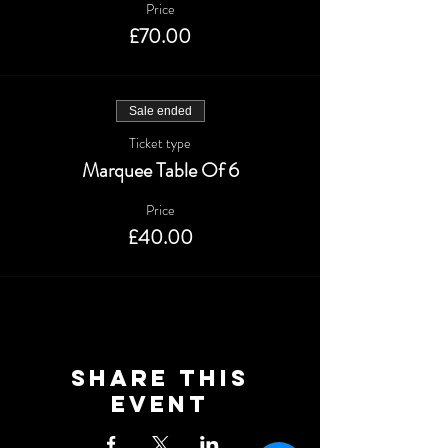
Price
£70.00
Sale ended
Ticket type
Marquee Table Of 6
Price
£40.00
Share This
Event