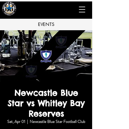
EVENTS
Newcastle Blue
Star vs Whitley Bay
Reserves
Sat, Apr 01
  |  
Newcastle Blue Star Football Club