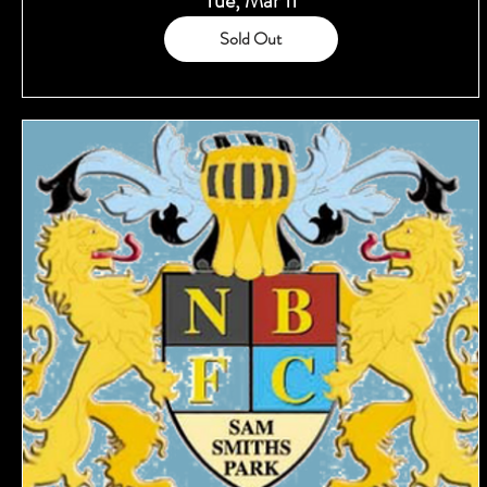
Tue, Mar 11
Sold Out