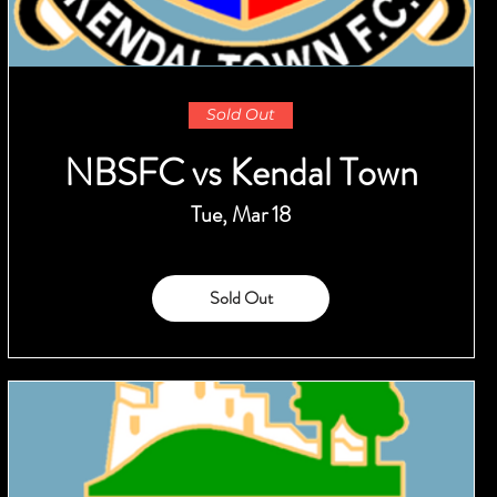
Sold Out
NBSFC vs Kendal Town
Tue, Mar 18
Sold Out