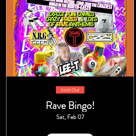
Sold Out
Rave Bingo!
Sat, Feb 07