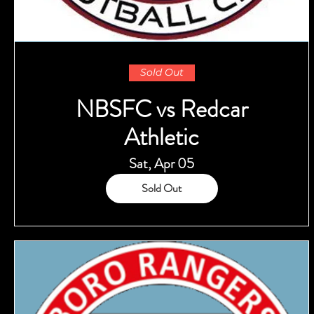
Sold Out
NBSFC vs Redcar
Athletic
Sat, Apr 05
Sold Out