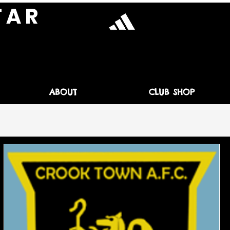
T A R
ABOUT
CLUB SHOP