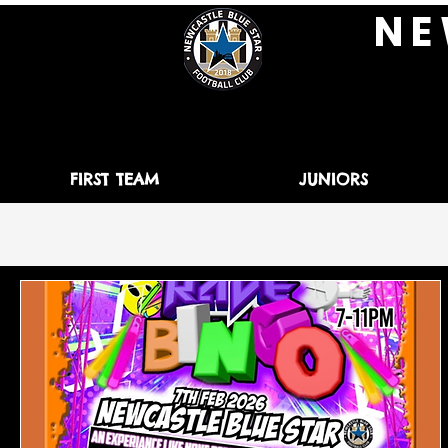
N E 
FIRST TEAM
JUNIORS