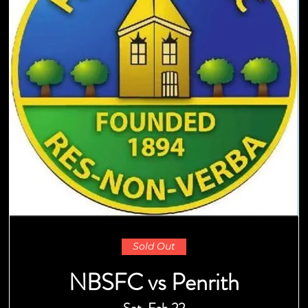
Sold Out
NBSFC vs Penrith