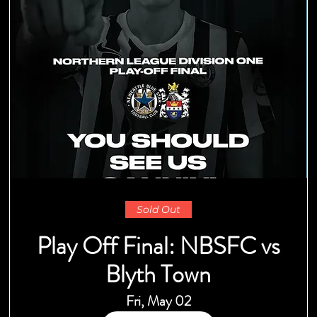
Sold Out
Play Off Final: NBSFC vs
Blyth Town
Fri, May 02