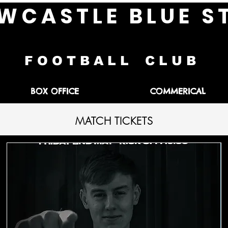
W C A S T L E B L U E S 
F O O T B A L L C L U B
BOX OFFICE
COMMERICAL
MATCH TICKETS