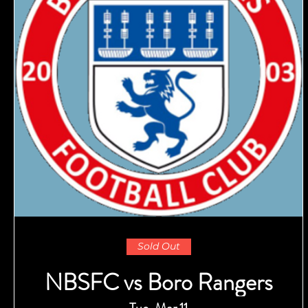
Sold Out
NBSFC vs Boro Rangers