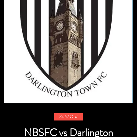
Sold Out
NBSFC vs Darlington