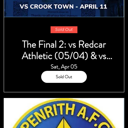
Sold Out
The Final 2: vs Redcar
Athletic (05/04) & vs
Crook Town (11/04)
Sat, Apr 05
Sold Out