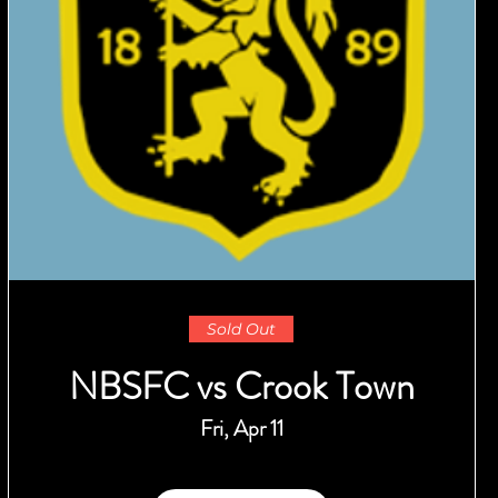
Sold Out
NBSFC vs Crook Town
Fri, Apr 11