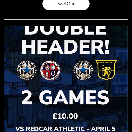
Sold Out