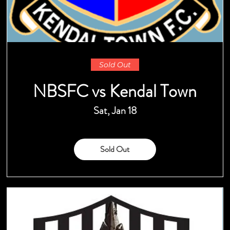
Sold Out
NBSFC vs Kendal Town
Sat, Jan 18
Sold Out