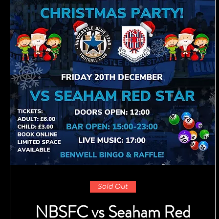
Sold Out
NBSFC vs Seaham Red