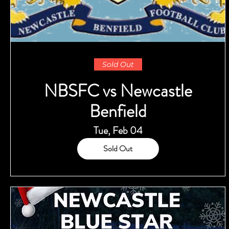
Sold Out
NBSFC vs Newcastle
Benfield
Tue, Feb 04
Sold Out