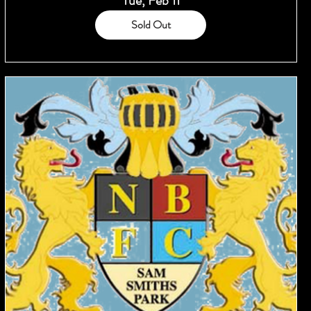
Tue, Feb 11
Sold Out