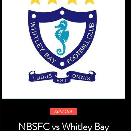
Sold Out
NBSFC vs Whitley Bay