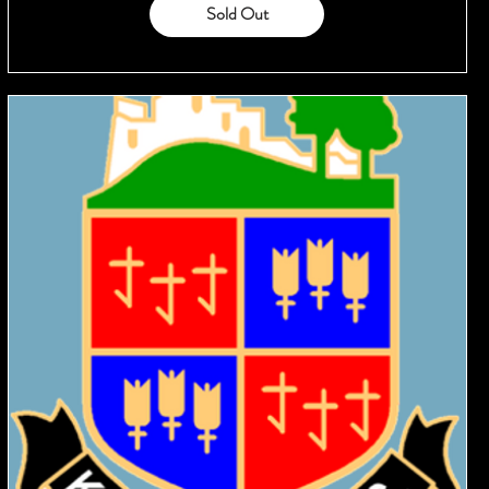
Sold Out