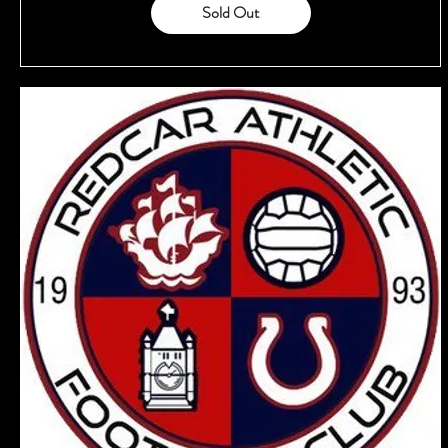
Sold Out