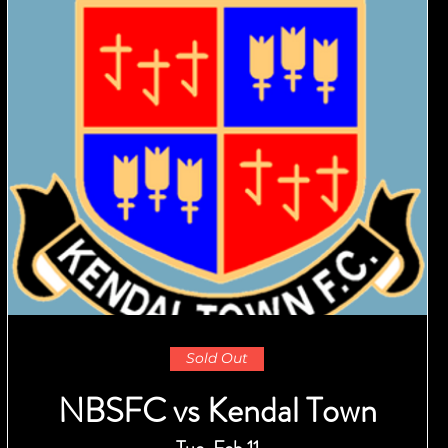
Sold Out
NBSFC vs Kendal Town