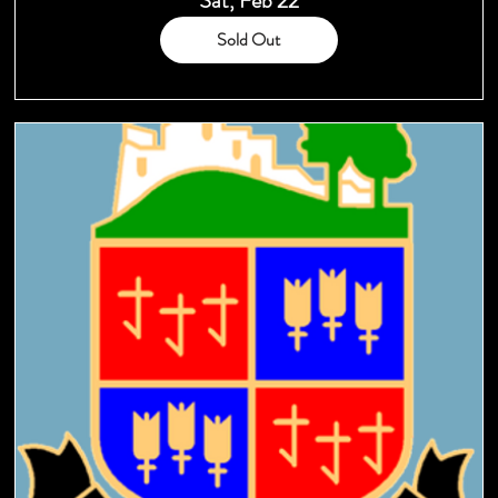
Sat, Feb 22
Sold Out