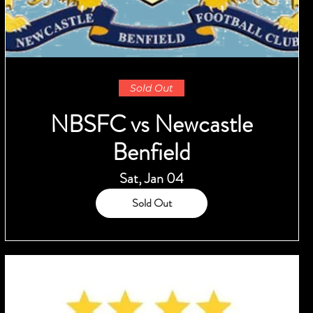
Sold Out
NBSFC vs Newcastle
Benfield
Sat, Jan 04
Sold Out