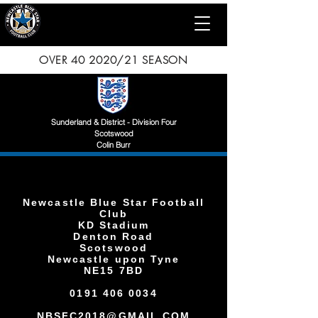
OVER 40 2020/21 SEASON
Sunderland & District - Division Four
Scotswood
Colin Burr
Newcastle Blue Star Football
Club
KD Stadium
Denton Road
Scotswood
Newcastle upon Tyne
NE15 7BD
0191 406 0034
NBSFC2018@GMAIL.COM