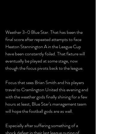
Weather 3-0 Blue Star. That has been the 
final score after repeated attempts to face 
Heaton Stannington A in the League Cup 
have been constantly foiled. That fixture will 
eventually be played at some stage, now 
though the focus pivots back to the league. 
Focus that sees Brian Smith and his players 
travel to Cramlington United this evening and 
with the weather gods finally shining for a few 
hours at least, Blue Star’s management team 
will hope the football gods are as well. 
Especially after suffering something of a 
shock defeat in their last league outing of 