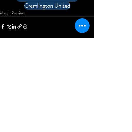
Cramlington United
Match Preview
Comments
Write a comment...
Newcastle Blue Star Football
Club
KD Stadium
Denton Road
Scotswood
Newcastle upon Tyne
NE15 7BD