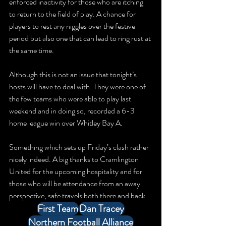
enforced inactivity for those who are itching 
to return to the field of play. A chance for 
players to rest any niggles over the festive 
period but also one that can lead to ring rust at 
the same time. 
Although this is not an issue that tonight’s 
hosts will have to deal with. They were one of 
the few teams who were able to play last 
weekend and in doing so, recorded a 6-3 
home league win over Whitley Bay A. 
Something which sets up Friday’s clash rather 
nicely indeed. A big thanks to Cramlington 
United for the upcoming hospitality and for 
those who will be attendance from an away 
perspective, safe travels both there and back.
First Team
Dan Tracey
Northern Football Alliance