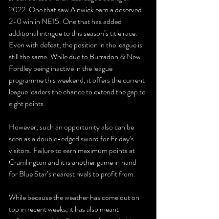
2022. One that saw Alnwick earn a deserved 
2-0 win in NE15. One that has added 
additional intrigue to this season’s title race. 
Even with defeat, the position in the league is 
still the same. While due to Burradon & New 
Fordley being inactive in the league 
programme this weekend, it offers the current 
league leaders the chance to extend the gap to 
eight points.
However, such an opportunity also can be 
seen as a double-edged sword for Friday’s 
visitors. Failure to earn maximum points at 
Cramlington and it is another game in hand 
for Blue Star’s nearest rivals to profit from. 
While because the weather has come out on 
top in recent weeks, it has also meant 