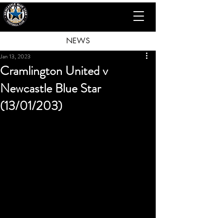
NEWS
Jan 13, 2023
Cramlington United v
Newcastle Blue Star
(13/01/203)