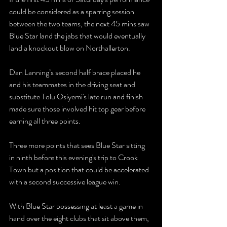
could be considered as a sparring session 
between the two teams, the next 45 mins saw 
Blue Star land the jabs that would eventually 
land a knockout blow on Northallerton.
Dan Lanning’s second half brace placed he 
and his teammates in the driving seat and 
substitute Tolu Osiyemi's late run and finish 
made sure those involved hit top gear before 
earning all three points.
Three more points that sees Blue Star sitting 
in ninth before this evening's trip to Crook 
Town but a position that could be accelerated 
with a second successive league win.
With Blue Star possessing at least a game in 
hand over the eight clubs that sit above them, 