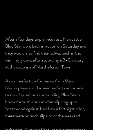
After a few days unplanned rest, Newcastle 
Blue Star were back in action on Saturday and 
they would also find themselves back in the 
winning groove after recording a 3-0 victory 
at the expense of Northallerton Town.
A near perfect performance from Marc 
Nash's players and a near perfect response in 
terms of questions surrounding Blue Star's 
home form of late and after slipping up at 
Scotswood against Tow Law a fortnight prior, 
there were no such slip ups at the weekend.
If the first 45 mins of Saturday's performance 