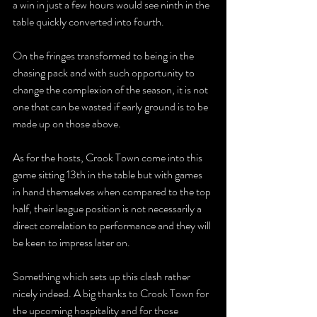
a win in just a few hours would see ninth in the 
table quickly converted into fourth.
On the fringes transformed to being in the 
chasing pack and with such opportunity to 
change the complexion of the season, it is not 
one that can be wasted if early ground is to be 
made up on those above.
As for the hosts, Crook Town come into this 
game sitting 13th in the table but with games 
in hand themselves when compared to the top 
half, their league position is not necessarily a 
direct correlation to performance and they will 
be keen to impress later on.
Something which sets up this clash rather 
nicely indeed. A big thanks to Crook Town for 
the upcoming hospitality and for those 