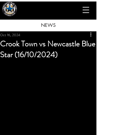
NEWS
Oct 16, 2024
Crook Town vs Newcastle Blue
Star (16/10/2024)