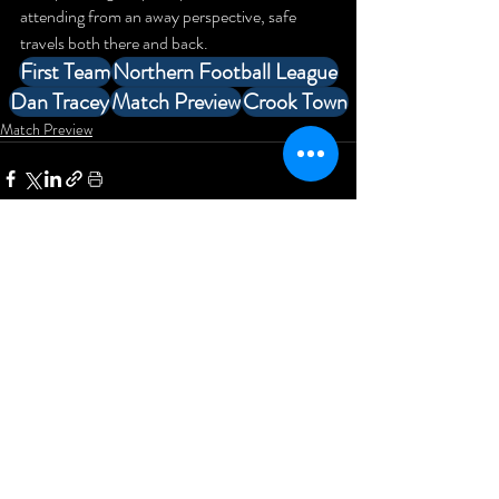
attending from an away perspective, safe 
travels both there and back.
First Team
Northern Football League
Dan Tracey
Match Preview
Crook Town
Match Preview
Comments
Write a comment...
Newcastle Blue Star Football
Club
KD Stadium