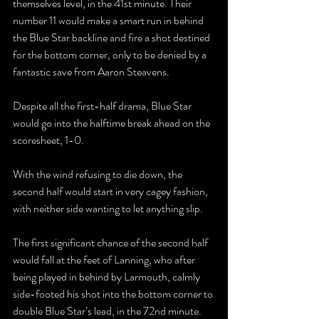
themselves level, in the 41st minute. Their 
number 11 would make a smart run in behind 
the Blue Star backline and fire a shot destined 
for the bottom corner, only to be denied by a 
fantastic save from Aaron Steavens.
Despite all the first-half drama, Blue Star 
would go into the halftime break ahead on the 
scoresheet, 1-0.
With the wind refusing to die down, the 
second half would start in very cagey fashion, 
with neither side wanting to let anything slip.
The first significant chance of the second half 
would fall at the feet of Lanning, who after 
being played in behind by Larmouth, calmly 
side-footed his shot into the bottom corner to 
double Blue Star’s lead, in the 72nd minute.