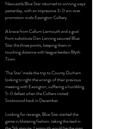
Newcastle Blue Star returned to winning ways 
yesterday, with an impressive 3-0 win over 
promotion rivals Easington Colliery.
A brace from Callum Larmouth and a goal 
from substitute Dan Lanning secured Blue 
Star the three points, keeping them in 
touching distance with league leaders Blyth 
Town.
‘The Star’ made the trip to County Durham 
looking to right the wrongs of their previous 
meeting with Easington, suffering a humbling 
5-0 defeat when the Colliers visited 
Scotswood back in December.
Looking for revenge, Blue Star started the 
game in blistering fashion, taking the lead in 
the 5th minute. Larmouth would be the man 