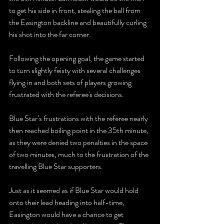
to get his side in front, stealing the ball from 
the Easington backline and beautifully curling 
his shot into the far corner.
Following the opening goal, the game started 
to turn slightly feisty with several challenges 
flying in and both sets of players growing 
frustrated with the referee's decisions.
Blue Star’s frustrations with the referee nearly 
then reached boiling point in the 35th minute, 
as they were denied two penalties in the space 
of two minutes, much to the frustration of the 
travelling Blue Star supporters.
Just as it seemed as if Blue Star would hold 
onto their lead heading into half-time, 
Easington would have a chance to get 