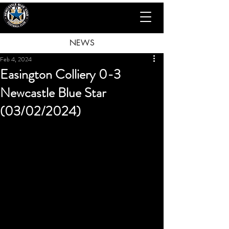
NEWS
Feb 4, 2024
Easington Colliery 0-3
Newcastle Blue Star
(03/02/2024)