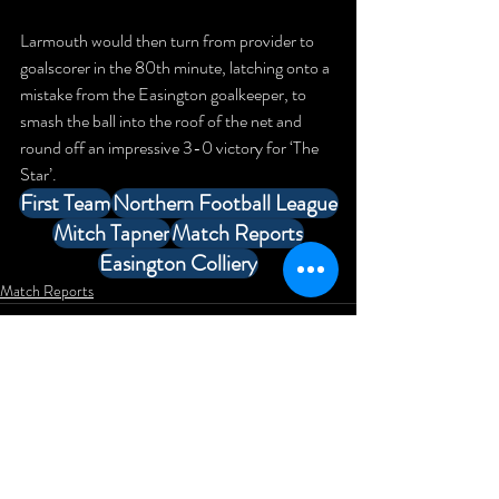
Larmouth would then turn from provider to 
goalscorer in the 80th minute, latching onto a 
mistake from the Easington goalkeeper, to 
smash the ball into the roof of the net and 
round off an impressive 3-0 victory for ‘The 
Star’.
First Team
Northern Football League
Mitch Tapner
Match Reports
Easington Colliery
Match Reports
Comments