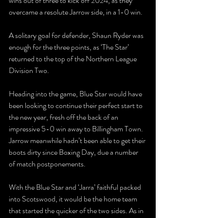
wins out of three to kick off 2024, as they 
overcame a resolute Jarrow side, in a 1-0 win.
A solitary goal for defender, Shaun Ryder was 
enough for the three points, as ‘The Star’ 
returned to the top of the Northern League 
Division Two.
Heading into the game, Blue Star would have 
been looking to continue their perfect start to 
the new year, fresh off the back of an 
impressive 5-0 win away to Billingham Town. 
Jarrow meanwhile hadn’t been able to get their 
boots dirty since Boxing Day, due a number 
of match postponements.
With the Blue Star and ‘Jarra’ faithful packed 
into Scotswood, it would be the home team 
that started the quicker of the two sides. As in 