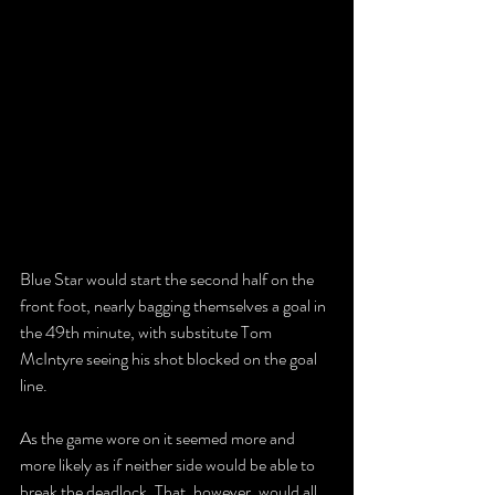
Blue Star would start the second half on the 
front foot, nearly bagging themselves a goal in 
the 49th minute, with substitute Tom 
McIntyre seeing his shot blocked on the goal 
line.
As the game wore on it seemed more and 
more likely as if neither side would be able to 
break the deadlock. That, however, would all 