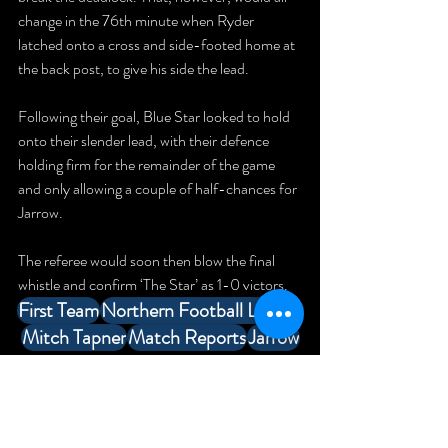
change in the 76th minute when Ryder 
latched onto a cross and side-footed home at 
the back post, to give his side the lead.
Following their goal, Blue Star looked to hold 
onto their slender lead, with their defence 
holding firm for the remainder of the game 
and only allowing a couple of half-chances for 
Jarrow.
The referee would soon then blow the final 
whistle and confirm ‘The Star’ as 1-0 victors.
First Team
Northern Football League
Mitch Tapner
Match Reports
Jarrow
Match Reports