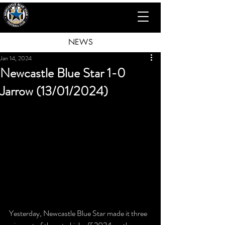
NEWS
Jan 14, 2024
Newcastle Blue Star 1-0
Jarrow (13/01/2024)
Yesterday, Newcastle Blue Star made it three 