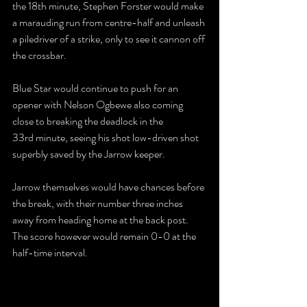
the 18th minute, Stephen Forster would make 
a marauding run from centre-half and unleash 
a piledriver of a strike, only to see it cannon off 
the crossbar.
Blue Star would continue to push for an 
opener with Nelson Ogbewe also coming 
close to breaking the deadlock in the 
33rd minute, seeing his shot low-driven shot 
superbly saved by the Jarrow keeper.
Jarrow themselves would have chances before 
the break, with their number three inches 
away from heading home at the back post. 
The score however would remain 0-0 at the 
half-time interval.