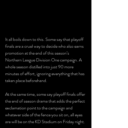
It all boils down to this. Some say that playoff 
finals are a cruel way to decide who also earns 
promotion at the end of this season’s 
Northern League Division One campaign. A 
whole season distilled into just 90 more 
minutes of effort, ignoring everything that has 
taken place beforehand. 
At the same time, some say playoff finals offer 
the end of season drama that adds the perfect 
exclamation point to the campaign and 
whatever side of the fence you sit on, all eyes 
are will be on the KD Stadium on Friday night. 