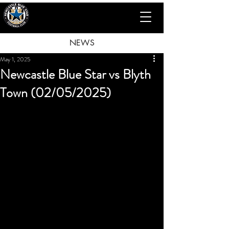
NEWS
May 1, 2025
Newcastle Blue Star vs Blyth
Town (02/05/2025)