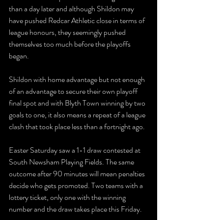
than a day later and although Shildon may 
have pushed Redcar Athletic close in terms of 
league honours, they seemingly pushed 
themselves too much before the playoffs 
began. 
Shildon with home advantage but not enough 
of an advantage to secure their own playoff 
final spot and with Blyth Town winning by two 
goals to one, it also means a repeat of a league 
clash that took place less than a fortnight ago. 
Easter Saturday saw a 1-1 draw contested at 
South Newsham Playing Fields. The same 
outcome after 90 minutes will mean penalties 
decide who gets promoted. Two teams with a 
lottery ticket, only one with the winning 
number and the draw takes place this Friday. 