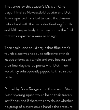
The venue for this season’s Division One 
playoff final as Newcastle Blue Star and Blyth 
Town square off in a bid to leave the division 
behind and with the two sides finishing fourth 
and fifth respectively, this may not be the final 
that was expected a week or so ago. 
Then again, one could argue that Blue Star’s 
fourth place was not quite reflective of their 
league efforts as a whole and only because of 
their final day shared points with Blyth Town 
were they subsequently pipped to third in the 
table. 
Pipped by Boro Rangers and this meant Marc 
Nash’s young squad would be on their travels 
last Friday and if there was any doubt whether 
his group of players could handle the pressure, 