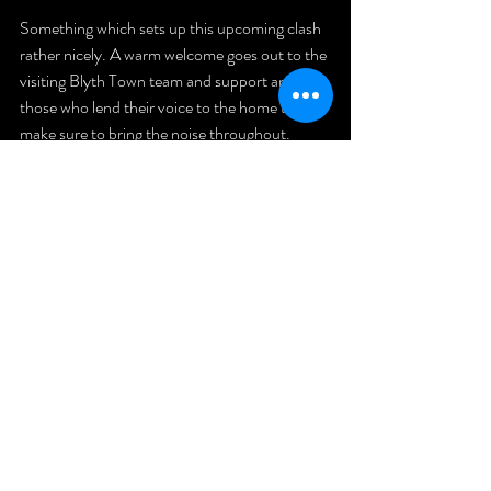
Something which sets up this upcoming clash 
rather nicely. A warm welcome goes out to the 
visiting Blyth Town team and support and for 
those who lend their voice to the home team, 
make sure to bring the noise throughout. 
First Team
Northern Football League
Dan Tracey
Match Preview
Blyth Town
Match Preview
Comments
Write a comment...