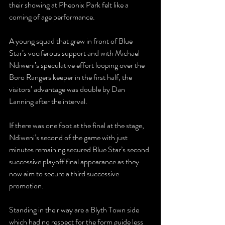
their showing at Pheonix Park felt like a 
coming of age performance. 
A young squad that grew in front of Blue 
Star’s vociferous support and with Michael 
Ndiweni’s speculative effort looping over the 
Boro Rangers keeper in the first half, the 
visitors’ advantage was double by Dan 
Lanning after the interval. 
If there was one foot at the final at the stage, 
Ndiweni’s second of the game with just 
minutes remaining secured Blue Star’s second 
successive playoff final appearance as they 
now aim to secure a third successive 
promotion. 
Standing in their way are a Blyth Town side 
which had no respect for the form guide less 