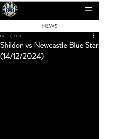
NEWS
Dec 13, 2024
Shildon vs Newcastle Blue Star
(14/12/2024)