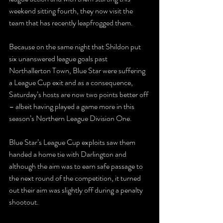
weekend sitting fourth, they now visit the 
team that has recently leapfrogged them.
Because on the same night that Shildon put 
six unanswered league goals past 
Northallerton Town, Blue Star were suffering 
a League Cup exit and as a consequence, 
Saturday’s hosts are now two points better off 
– albeit having played a game more in this 
season’s Northern League Division One.
Blue Star’s League Cup exploits saw them 
handed a home tie with Darlington and 
although the aim was to earn safe passage to 
the next round of the competition, it turned 
out their aim was slightly off during a penalty 
shootout.