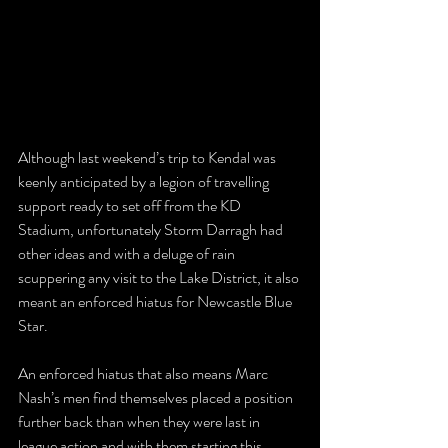
Although last weekend’s trip to Kendal was 
keenly anticipated by a legion of travelling 
support ready to set off from the KD 
Stadium, unfortunately Storm Darragh had 
other ideas and with a deluge of rain 
scuppering any visit to the Lake District, it also 
meant an enforced hiatus for Newcastle Blue 
Star.
An enforced hiatus that also means Marc 
Nash’s men find themselves placed a position 
further back than when they were last in 
league action and with them starting this 