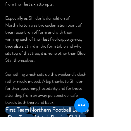
from their last six attempts.
Especially as Shildon’s demolition of 
Northallerton was the exclamation point of 
their recent run of form and with them 
winning each of their last five league games, 
they also sit third in the form table and who 
sits top of that tree, it is none other than Blue 
Star themselves.
Something which sets up this weekend’s clash 
rather nicely indeed. A big thanks to Shildon 
for their upcoming hospitality and for those 
attending from an away perspective, safe 
travels both there and back.
First Team
Northern Football League
Dan Tracey
Match Preview
Shildon
Match Preview