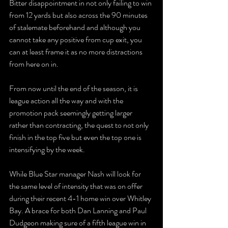
Bitter disappointment in not only failing to win 
from 12 yards but also across the 90 minutes 
of stalemate beforehand and although you 
cannot take any positive from cup exit, you 
can at least frame it as no more distractions 
from here on in.
From now until the end of the season, it is 
league action all the way and with the 
promotion pack seemingly getting larger 
rather than contracting, the quest to not only 
finish in the top five but even the top one is 
intensifying by the week.
While Blue Star manager Nash will look for 
the same level of intensity that was on offer 
during their recent 4-1 home win over Whitley 
Bay. A brace for both Dan Lanning and Paul 
Dudgeon making sure of a fifth league win in 