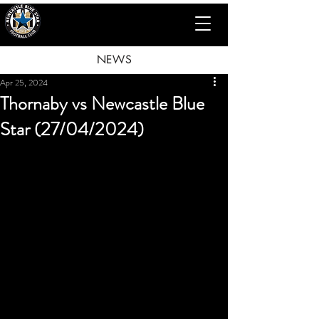
NEWS
Apr 25, 2024
Thornaby vs Newcastle Blue
Star (27/04/2024)