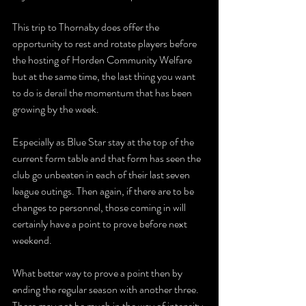
This trip to Thornaby does offer the 
opportunity to rest and rotate players before 
the hosting of Horden Community Welfare 
but at the same time, the last thing you want 
to do is derail the momentum that has been 
growing by the week.
Especially as Blue Star stay at the top of the 
current form table and that form has seen the 
club go unbeaten in each of their last seven 
league outings. Then again, if there are to be 
changes to personnel, those coming in will 
certainly have a point to prove before next 
weekend.
What better way to prove a point then by 
ending the regular season with another three. 
There may not be much in the way of intensity 