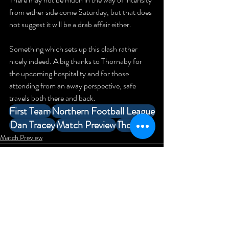
from either side come Saturday, but that does 
not suggest it will be a drab affair either.
Something which sets up this clash rather 
nicely indeed. A big thanks to Thornaby for 
the upcoming hospitality and for those 
attending from an away perspective, safe 
travels both there and back.
First Team
Northern Football League
Dan Tracey
Match Preview
Thornaby
Match Preview
Comments