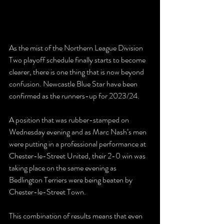
As the mist of the Northern League Division 
Two playoff schedule finally starts to become 
clearer, there is one thing that is now beyond 
confusion. Newcastle Blue Star have been 
confirmed as the runners-up for 2023/24.
A position that was rubber-stamped on 
Wednesday evening and as Marc Nash’s men 
were putting in a professional performance at 
Chester-le-Street United, their 2-0 win was 
taking place on the same evening as 
Bedlington Terriers were being beaten by 
Chester-le-Street Town.
This combination of results means that even 