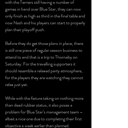
with the Terriers still having a number of 
games in hand over Blue Star, they can now 
only finish as high as third in the final table and 
now Nash and his players can start to properly 
plan their playoff push.
Before they do get those plans in place, there 
is still one piece of regular season business to 
attend to and that is a trip to Thornaby on 
Saturday. For the travelling supporters it 
should resemble a relaxed party atmosphere, 
for the players they are watching they cannot 
relax just yet.
While with the fixture taking on nothing more 
than dead rubber status, it also poses a 
problem for Blue Star’s management team – 
albeit a nice one due to completing their first 
objective a week earlier than planned.