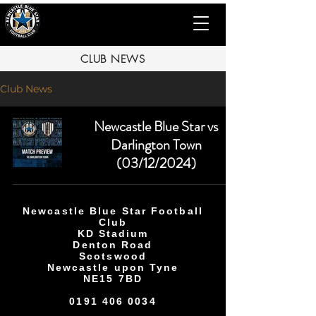
CLUB NEWS
Club News
Newcastle Blue Star vs
Darlington Town
(03/12/2024)
Newcastle Blue Star Football
Club
KD Stadium
Denton Road
Scotswood
Newcastle upon Tyne
NE15 7BD
0191 406 0034