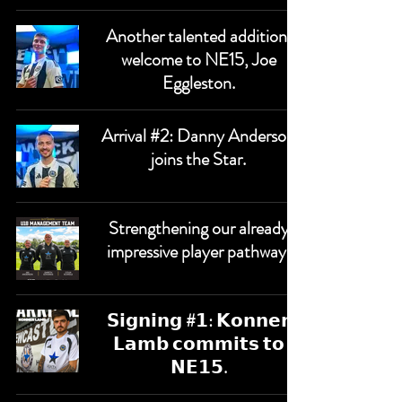
Another talented addition,
welcome to NE15, Joe
Eggleston.
Arrival #2: Danny Anderson
joins the Star.
Strengthening our already
impressive player pathway.
𝗦𝗶𝗴𝗻𝗶𝗻𝗴 #𝟭: 𝗞𝗼𝗻𝗻𝗲𝗿
𝗟𝗮𝗺𝗯 𝗰𝗼𝗺𝗺𝗶𝘁𝘀 𝘁𝗼
𝗡𝗘𝟭𝟱.