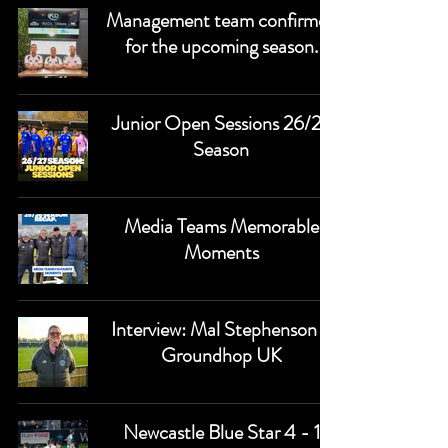
Management team confirmed
for the upcoming season.
Junior Open Sessions 26/27
Season
Media Teams Memorable
Moments
Interview: Mal Stephenson -
Groundhop UK
Newcastle Blue Star 4 - 1