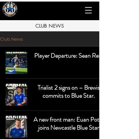
CLUB NEWS
Club News
Player Departure: Sean Reid
Trialist 2 signs on – Brewis
commits to Blue Star.
A new front man: Euan Potts
joins Newcastle Blue Star