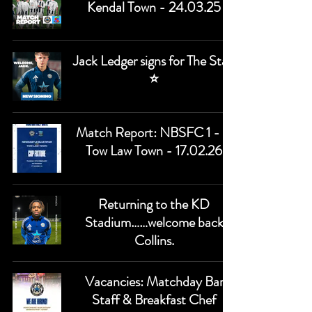
Kendal Town - 24.03.25
Jack Ledger signs for The Star.
⭐
Match Report: NBSFC 1 - 0
Tow Law Town - 17.02.26
Returning to the KD
Stadium……welcome back
Collins.
Vacancies: Matchday Bar
Staff & Breakfast Chef