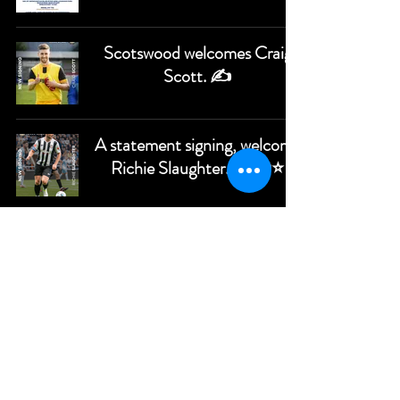
Scotswood welcomes Craig
Scott. ✍️
A statement signing, welcome
Richie Slaughter. ✍️🔵⭐️
Wilson signs for the Star. ⭐✍️
Newcastle Blue Star appoint
Paul Brayson as First Team
Manager