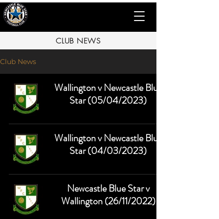
CLUB NEWS
Club News
Wallington v Newcastle Blue
Star (05/04/2023)
Wallington v Newcastle Blue
Star (04/03/2023)
Newcastle Blue Star v
Wallington (26/11/2022)