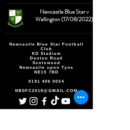
Newcastle Blue Star v
Wallington (17/08/2022)
Newcastle Blue Star Football
Club
KD Stadium
Denton Road
Scotswood
Newcastle upon Tyne
NE15 7BD
0191 406 0034
NBSFC2018@GMAIL.COM