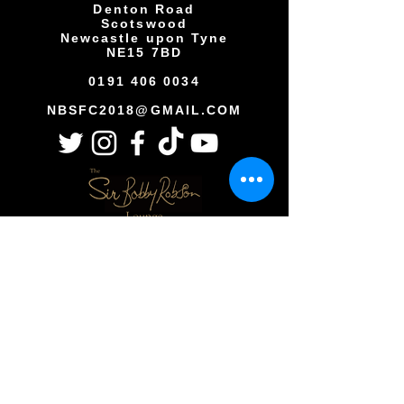
Denton Road
Scotswood
Newcastle upon Tyne
NE15 7BD
0191 406 0034
NBSFC2018@GMAIL.COM
Copyright © All rights reserved
Newcastle Blue Star Football Club