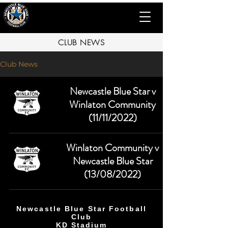
CLUB NEWS
Club News
Newcastle Blue Star v
Winlaton Community
(11/11/2022)
Winlaton Community v
Newcastle Blue Star
(13/08/2022)
Newcastle Blue Star Football
Club
KD Stadium