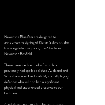
Newcastle Blue Star are delighted to 
announce the signing of Kieran Galbraith, the 
towering defender joining The Star from 
Newcastle Benfield.
The experienced centre half, who has 
previously had spells at Bishop Auckland and 
Whickham as well as Benfield, is a ball playing 
defender who will also had a significant 
physical and experienced presence to our 
back line.
Aged 28 and very much in his prime years, 