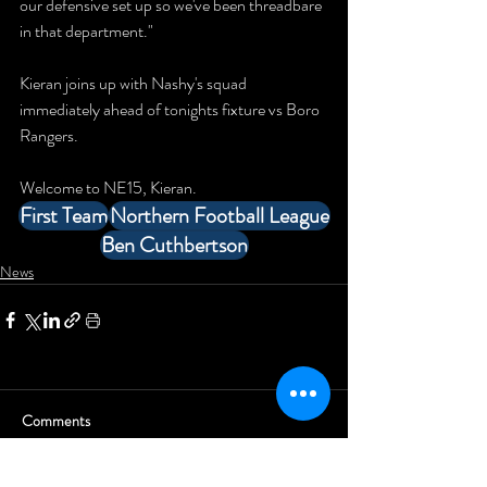
our defensive set up so we've been threadbare 
in that department."
Kieran joins up with Nashy's squad 
immediately ahead of tonights fixture vs Boro 
Rangers.
Welcome to NE15, Kieran.
First Team
Northern Football League
Ben Cuthbertson
News
Comments