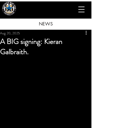
NEWS
Aug 20, 2025
A BIG signing: Kieran
Galbraith.