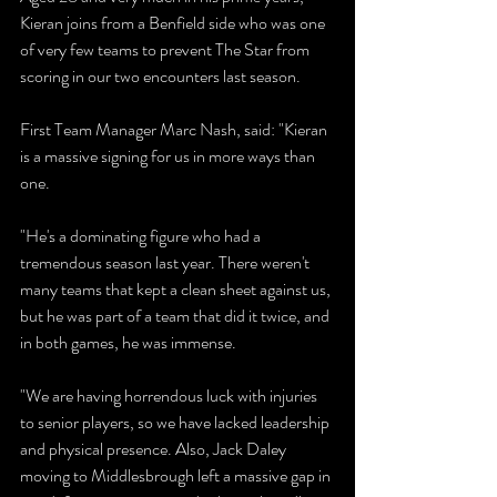
Kieran joins from a Benfield side who was one 
of very few teams to prevent The Star from 
scoring in our two encounters last season.
First Team Manager Marc Nash, said: "Kieran 
is a massive signing for us in more ways than 
one.
"He's a dominating figure who had a 
tremendous season last year. There weren't 
many teams that kept a clean sheet against us, 
but he was part of a team that did it twice, and 
in both games, he was immense.
"We are having horrendous luck with injuries 
to senior players, so we have lacked leadership 
and physical presence. Also, Jack Daley 
moving to Middlesbrough left a massive gap in 