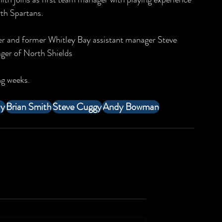
th Spartans. 
er and former Whitley Bay assistant manager Steve 
er of North Shields  
g weeks. 
ay
Brian Smith
Steve Cuggy
Andy Bowman