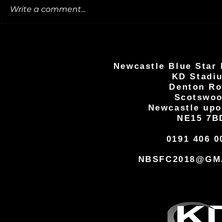
Write a comment...
Newcastle Blue Star 
KD Stadi
Denton R
Scotswo
Newcastle upo
NE15 7B
0191 406 0
NBSFC2018@GM