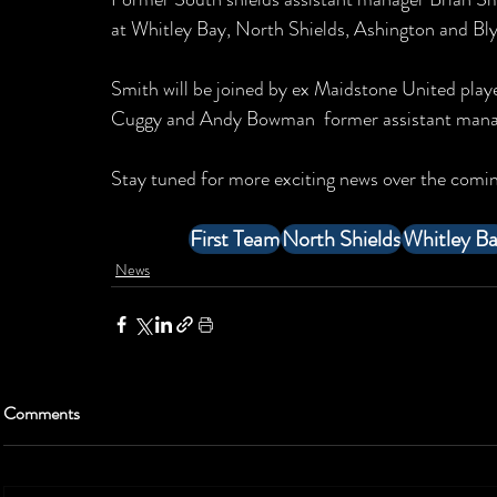
at Whitley Bay, North Shields, Ashington and Bly
Smith will be joined by ex Maidstone United play
Cuggy and Andy Bowman  former assistant manag
Stay tuned for more exciting news over the comin
First Team
North Shields
Whitley B
News
Comments