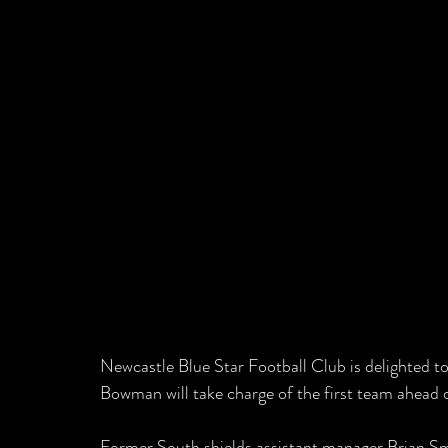
Newcastle Blue Star Football Club is delighted 
Bowman will take charge of the first team ahead 
Former South shields assistant manager Brian Smi