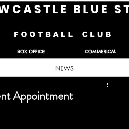
W C A S T L E B L U E S 
F O O T B A L L C L U B
BOX OFFICE
COMMERICAL
NEWS
nt Appointment