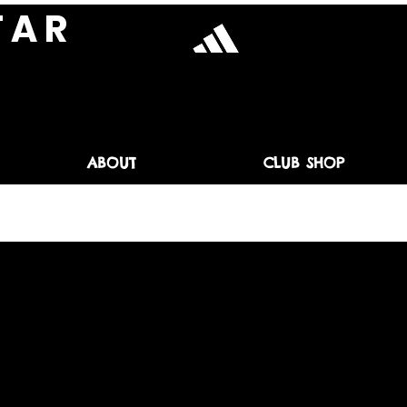
T A R
ABOUT
CLUB SHOP