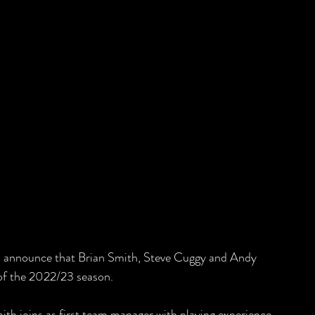
to announce that Brian Smith, Steve Cuggy and Andy 
of the 2022/23 season. 
th joins as first team manager with playing experience 