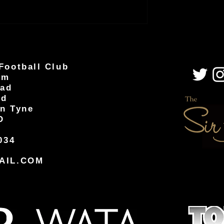
Football Club
um
oad
od
n Tyne
D
034
AIL.COM