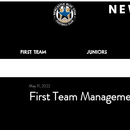
N E 
FIRST TEAM
JUNIORS
May 11, 2022
First Team Manageme