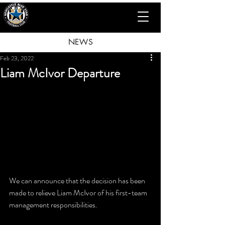
NEWS
Feb 23, 2022
Liam McIvor Departure
We can announce that the decision has been 
made to relieve Liam McIvor of his first-team 
management responsibilities.