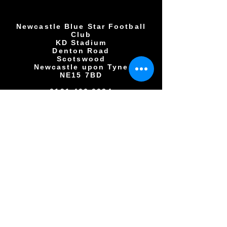
Newcastle Blue Star Football
Club
KD Stadium
Denton Road
Scotswood
Newcastle upon Tyne
NE15 7BD
0191 406 0034
NBSFC2018@GMAIL.COM
Copyright © All rights reserved