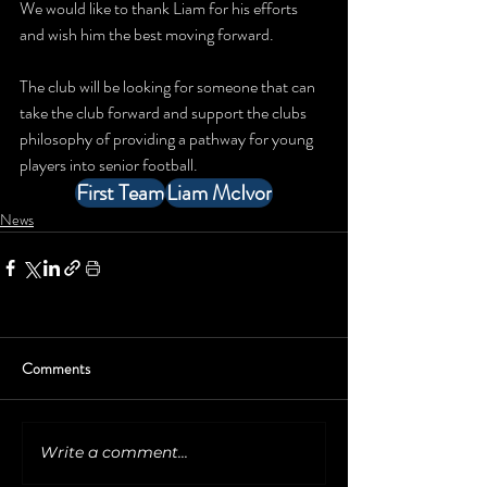
We would like to thank Liam for his efforts 
and wish him the best moving forward.
The club will be looking for someone that can 
take the club forward and support the clubs 
philosophy of providing a pathway for young 
players into senior football.
First Team
Liam McIvor
News
Comments
Write a comment...