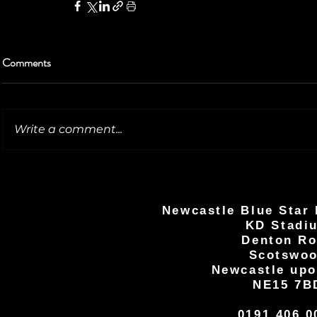
Comments
Write a comment...
Newcastle Blue Star 
KD Stadi
Denton R
Scotswo
Newcastle upo
NE15 7B
0191 406 0