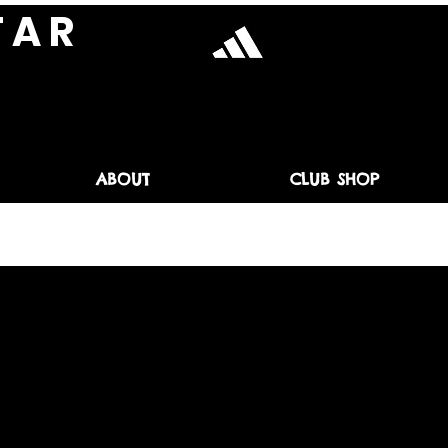
T A R
ABOUT
CLUB SHOP