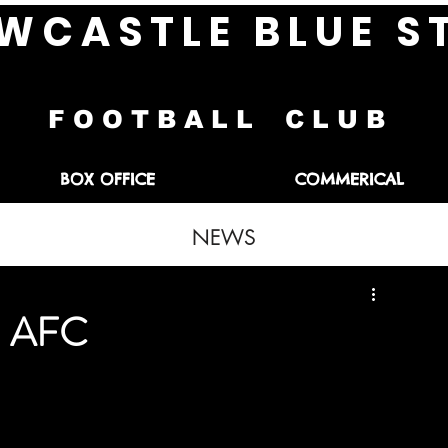
W C A S T L E B L U E S 
F O O T B A L L C L U B
BOX OFFICE
COMMERICAL
NEWS
th AFC