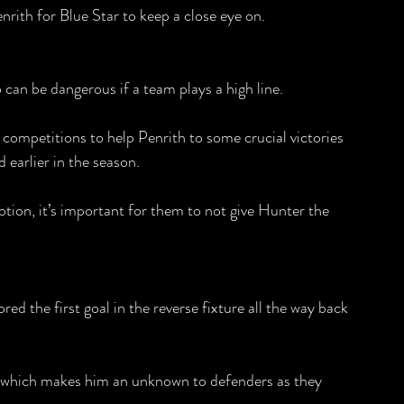
enrith for Blue Star to keep a close eye on.
can be dangerous if a team plays a high line.
l competitions to help Penrith to some crucial victories 
 earlier in the season.
otion, it’s important for them to not give Hunter the 
ed the first goal in the reverse fixture all the way back 
 which makes him an unknown to defenders as they 