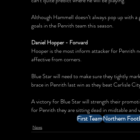
can’t quite predict where he will be playing.
Although Hammell doesn’t always pop up with a goa
goals in the Penrith team this season.
Daniel Hopper - Forward
Hooper is the most inform attacker for Penrith no
affective from corners.
Blue Star will need to make sure they tightly mark
brace in Penrith last win as they beat Carlisle Ci
A victory for Blue Star will strength their promot
for Penrith they are sitting dead in midtable and v
First Team
Northern Footb
News