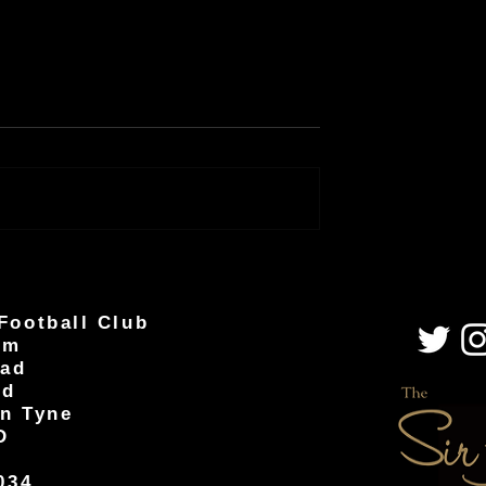
Football Club
um
oad
od
n Tyne
D
034