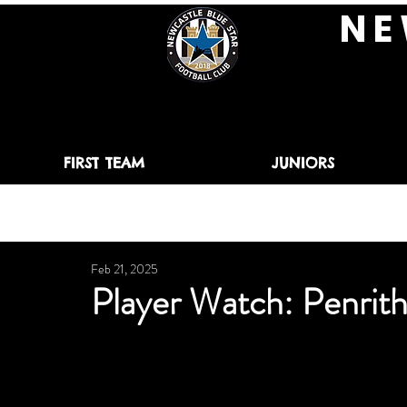
N E 
FIRST TEAM
JUNIORS
Feb 21, 2025
Player Watch: Penri