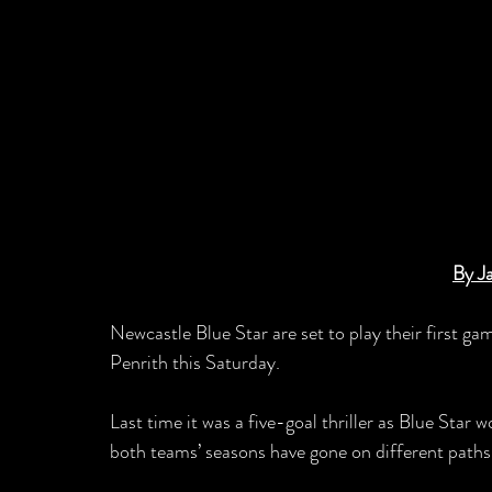
By J
Newcastle Blue Star are set to play their first g
Penrith this Saturday.
Last time it was a five-goal thriller as Blue Star
both teams’ seasons have gone on different paths