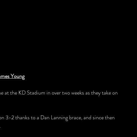
ames Young
ame at the KD Stadium in over two weeks as they take on 
 won 3-2 thanks to a Dan Lanning brace, and since then 
.