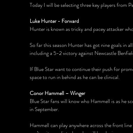
Today I will be selecting three key players from P
Luke Hunter - Forward
Hunter is known as tricky and pacey attacker who 
So far this season Hunter has got nine goals in al
including a 5-2 victory against Newcastle Benfield
If Blue Star want to continue their push for prom
space to run in behind as he can be clinical.
Conor Hammell – Winger
Blue Star fans will know who Hammell is as he scor
in September.
Hammell can play anywhere across the front line