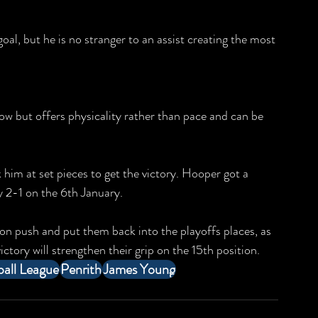
l, but he is no stranger to an assist creating the most 
w but offers physicality rather than pace and can be 
 him at set pieces to get the victory. Hooper got a 
ty 2-1 on the 6th January.
ion push and put them back into the playoffs places, as 
ictory will strengthen their grip on the 15th position.
all League
Penrith
James Young