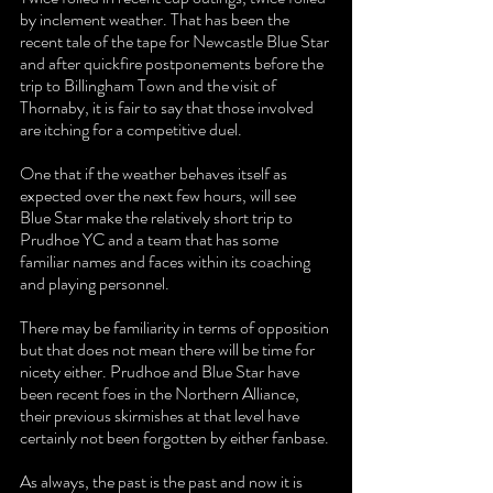
by inclement weather. That has been the 
recent tale of the tape for Newcastle Blue Star 
and after quickfire postponements before the 
trip to Billingham Town and the visit of 
Thornaby, it is fair to say that those involved 
are itching for a competitive duel.
One that if the weather behaves itself as 
expected over the next few hours, will see 
Blue Star make the relatively short trip to 
Prudhoe YC and a team that has some 
familiar names and faces within its coaching 
and playing personnel.
There may be familiarity in terms of opposition 
but that does not mean there will be time for 
nicety either. Prudhoe and Blue Star have 
been recent foes in the Northern Alliance, 
their previous skirmishes at that level have 
certainly not been forgotten by either fanbase.
As always, the past is the past and now it is 