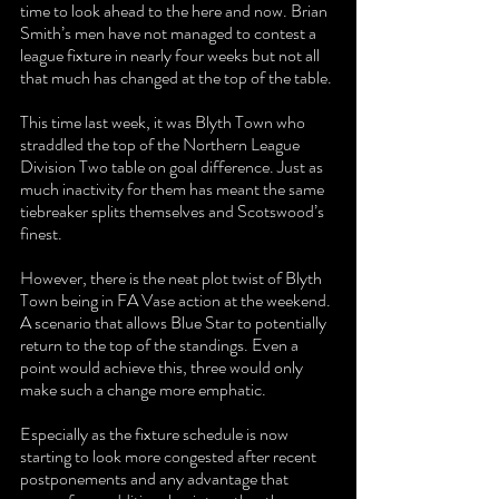
time to look ahead to the here and now. Brian 
Smith’s men have not managed to contest a 
league fixture in nearly four weeks but not all 
that much has changed at the top of the table.
This time last week, it was Blyth Town who 
straddled the top of the Northern League 
Division Two table on goal difference. Just as 
much inactivity for them has meant the same 
tiebreaker splits themselves and Scotswood’s 
finest.
However, there is the neat plot twist of Blyth 
Town being in FA Vase action at the weekend. 
A scenario that allows Blue Star to potentially 
return to the top of the standings. Even a 
point would achieve this, three would only 
make such a change more emphatic.
Especially as the fixture schedule is now 
starting to look more congested after recent 
postponements and any advantage that 