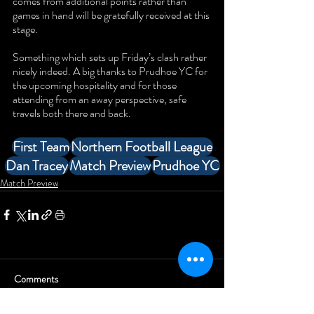
comes from additional points rather than 
games in hand will be gratefully received at this 
stage. 
Something which sets up Friday’s clash rather 
nicely indeed. A big thanks to Prudhoe YC for 
the upcoming hospitality and for those 
attending from an away perspective, safe 
travels both there and back.
First Team
Northern Football League
Dan Tracey
Match Preview
Prudhoe YC
Match Preview
Comments