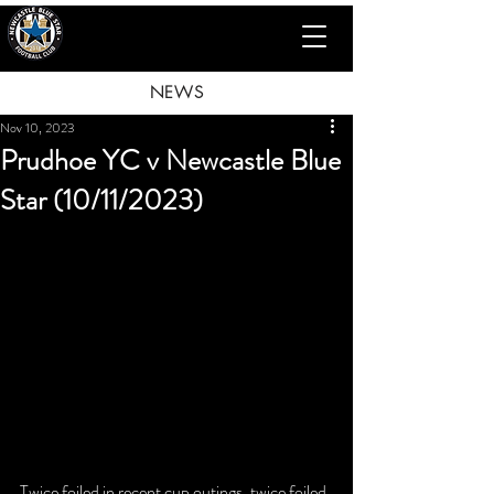
NEWS
Nov 10, 2023
Prudhoe YC v Newcastle Blue
Star (10/11/2023)
Twice foiled in recent cup outings, twice foiled 