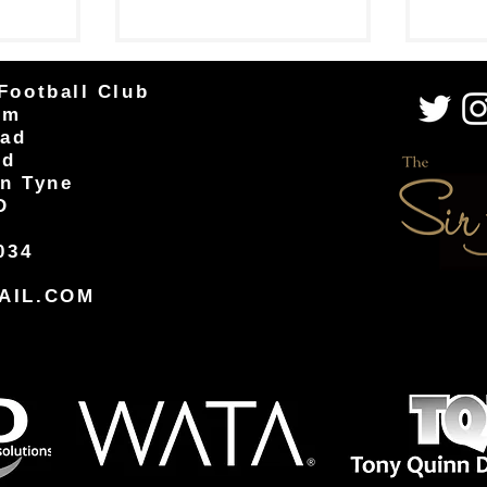
Easington...
well-fought 2-1 win against...
Football Club
um
oad
od
n Tyne
D
034
AIL.COM