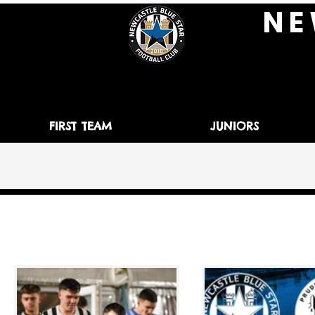
N E 
FIRST TEAM
JUNIORS
All Posts
News
Match Preview
Matc