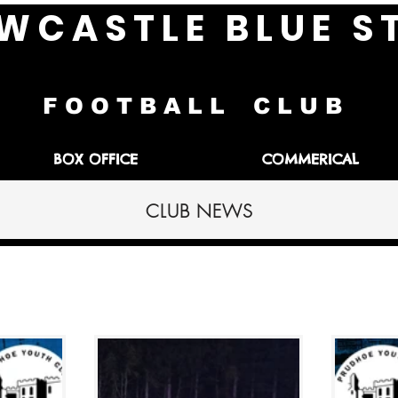
W C A S T L E B L U E S 
F O O T B A L L C L U B
BOX OFFICE
COMMERICAL
CLUB NEWS
h Reports
Interviews