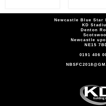
Goals from Nelson Ogbewe and
defeat at home to 
Dan...
Newcastle Blue Star 
KD Stadi
Denton R
Scotswo
Newcastle upo
NE15 7B
0191 406 0
NBSFC2018@GM