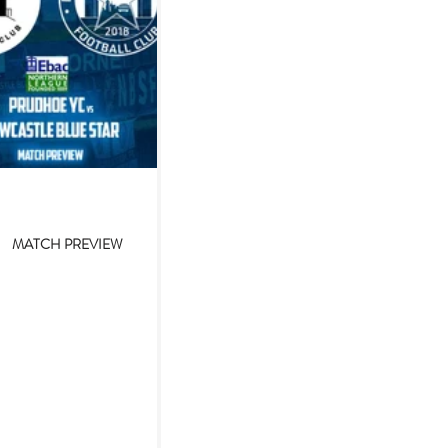
Nov 10, 2023
MATCH PREVIEW
hoe YC v Newcastle
e Star (10/11/2023)
foiled in recent cup outings,
 foiled by inclement weather.
as been the recent tale of the
 for Newcastle Blue Star...