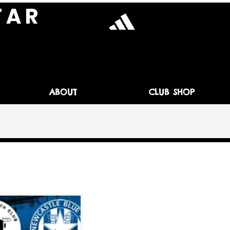
T A R
ABOUT
CLUB SHOP