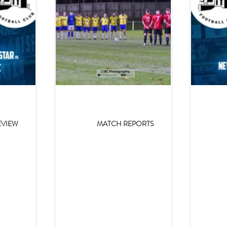
24
Nov 11, 2023
EVIEW
MATCH REPORTS
ue Star v
Prudhoe YC 1-2
Prud
h Club FC
Newcastle Blue Star
Blu
2024)
(10/11/2023)
Twice 
twice
ehind us, it is
After a weather-affected couple of
That h
024 and after
weeks, Newcastle Blue Star returned
tape
uffered a heavy
to Northern League action with a