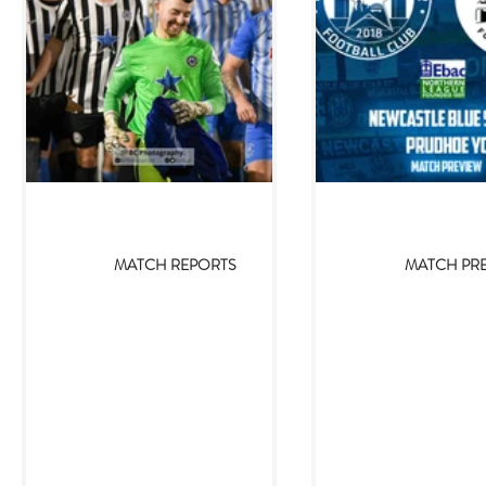
Jan 8, 2024
Jan 5, 20
MATCH REPORTS
MATCH PR
Newcastle Blue Star 2-0
Newcastle Bl
Prudhoe YC
Prudhoe Yout
(05/01/2024)
(05/01/
Newcastle Blue Star returned to
With 2023 now fully b
winning ways on Friday, defeating
time to bring in 2
Prudhoe YC by two goals to nil.
Newcastle Blue Star s