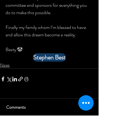
committee and sponsors for everything you 
do to make this possible.
Finally my family whom I’m blessed to have 
and allow this dream become a reality.
Besty 🤡
Stephen Best
News
Comments
Write a comment...