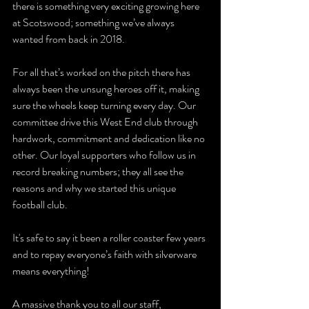
there is something very exciting growing here 
at Scotswood; something we’ve always 
wanted from back in 2018.
For all that’s worked on the pitch there has  
always been the unsung heroes off it, making 
sure the wheels keep turning every day. Our 
committee drive this West End club through 
hardwork, commitment and dedication like no 
other. Our loyal supporters who follow us in 
record breaking numbers; they all see the 
reasons and why we started this unique 
football club. 
It's safe to say it been a roller coaster few years 
and to repay everyone’s faith with silverware 
means everything!
A massive thank you to all our staff, 