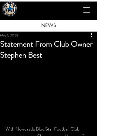
NEWS
May 1, 2023
Statement From Club Owner
Stephen Best
With Newcastle Blue Star Football Club 