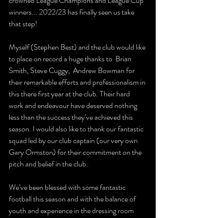
crowned League Champions and League Cup 
winners... 2022/23 has finally seen us take 
that step! 
Myself (Stephen Best) and the club would like 
to place on record a huge thanks to  Brian 
Smith, Steve Cuggy,  Andrew Bowman for 
their remarkable efforts and professionalism in 
this there first year at the club. Their hard 
work and endeavour have deserved nothing 
less than the success they’ve achieved this 
season. I would also like to thank our fantastic 
squad led by our club captain (our very own 
Gary Ormston) for their commitment on the 
pitch and belief in the club.
We’ve been blessed with some fantastic 
football this season and with the balance of 
youth and experience in the dressing room 