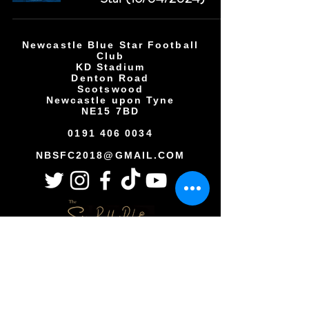
Newcastle Blue Star Football
Club
KD Stadium
Denton Road
Scotswood
Newcastle upon Tyne
NE15 7BD
0191 406 0034
NBSFC2018@GMAIL.COM
Copyright © All rights reserved