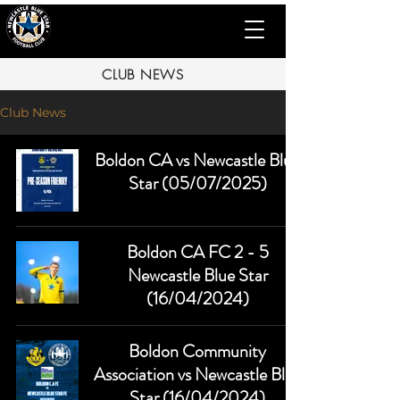
CLUB NEWS
Club News
Boldon CA vs Newcastle Blue
Star (05/07/2025)
Boldon CA FC 2 - 5
Newcastle Blue Star
(16/04/2024)
Boldon Community
Association vs Newcastle Blue
Star (16/04/2024)