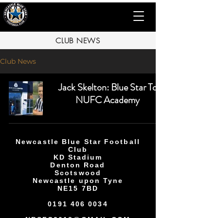
CLUB NEWS
Club News
Jack Skelton: Blue Star To
NUFC Academy
Newcastle Blue Star Football
Club
KD Stadium
Denton Road
Scotswood
Newcastle upon Tyne
NE15 7BD
0191 406 0034