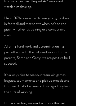
to coach him over the past 4/5 years and 
watch him develop. 
He is 100% committed to everything he does 
in football and that shows when he’s on the 
pitch, whether it’s training or a competitive 
match.
All of his hard work and determination has 
paid off and with the help and support of his 
parents, Sarah and Garry, we are positive he’ll 
succeed.
It’s always nice to see your team win games, 
leagues, tournaments and pick up medals and 
trophies. That’s because at their age, they love 
the buzz of winning. 
But as coaches, we look back over the past 