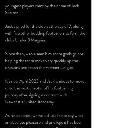
youngest players went by the name of Jack 
Skelton.
Jack signed for the club at the age of 7, along 
with five other budding footballers to form the 
clubs Under 8 Magpies. 
Since then, we’ve seen him score goals galore 
helping the team move very quickly up the 
divisions and reach the Premier League.
It’s now April 2023 and Jack is about to move 
onto the next chapter of his footballing 
journey after signing a contract with 
Newcastle United Academy.
As his coaches, we would just like to say what 
an absolute pleasure and privilege it has been 