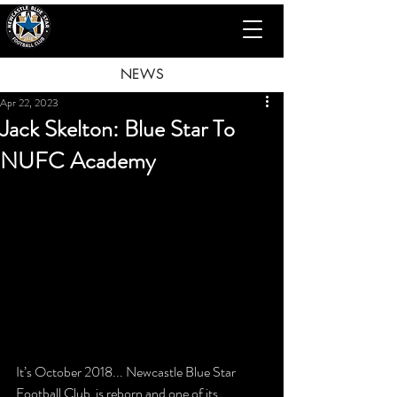
NEWS
Apr 22, 2023
Jack Skelton: Blue Star To
NUFC Academy
It’s October 2018... Newcastle Blue Star 
Football Club  is reborn and one of its 