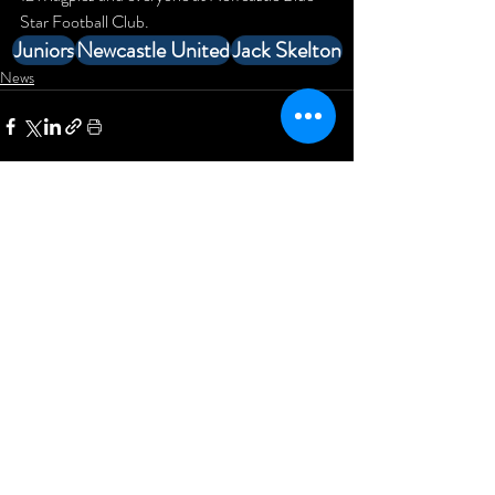
Star Football Club.
Juniors
Newcastle United
Jack Skelton
News
Comments
Write a comment...
Newcastle Blue Star Football
Club
KD Stadium
Denton Road
Scotswood
Newcastle upon Tyne