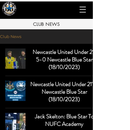
CLUB NEWS
Club News
Newcastle United Under 21s
5-0 Newcastle Blue Star
(18/10/2023)
Newcastle United Under 21's v
Newcastle Blue Star
(18/10/2023)
Jack Skelton: Blue Star To
NUFC Academy