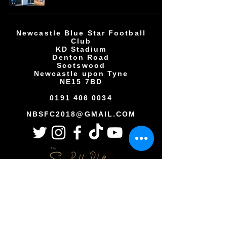
Newcastle Blue Star Football
Club
KD Stadium
Denton Road
Scotswood
Newcastle upon Tyne
NE15 7BD
0191 406 0034
NBSFC2018@GMAIL.COM
Copyright © All rights reserved