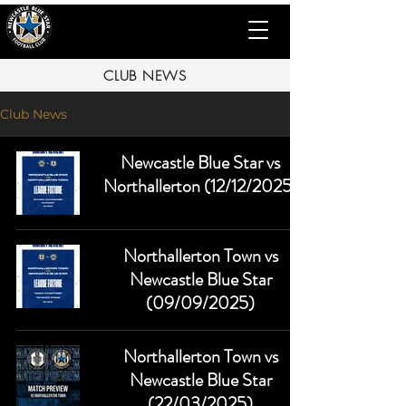
CLUB NEWS
Club News
Newcastle Blue Star vs
Northallerton (12/12/2025)
Northallerton Town vs
Newcastle Blue Star
(09/09/2025)
Northallerton Town vs
Newcastle Blue Star
(22/03/2025)