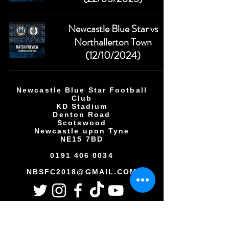
Newcastle Blue Star vs
Northallerton Town
(12/10/2024)
Newcastle Blue Star Football
Club
KD Stadium
Denton Road
Scotswood
Newcastle upon Tyne
NE15 7BD
0191 406 0034
NBSFC2018@GMAIL.COM